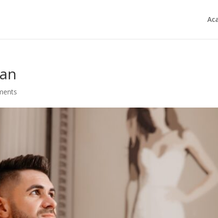
Ac
fan
ments