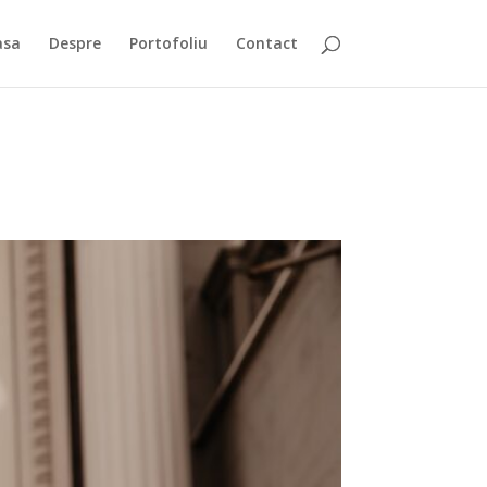
asa
Despre
Portofoliu
Contact