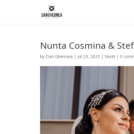
Nunta Cosmina & Ste
by
Dan Gheonea
|
Jul 23, 2023
|
Nunti
|
0 com