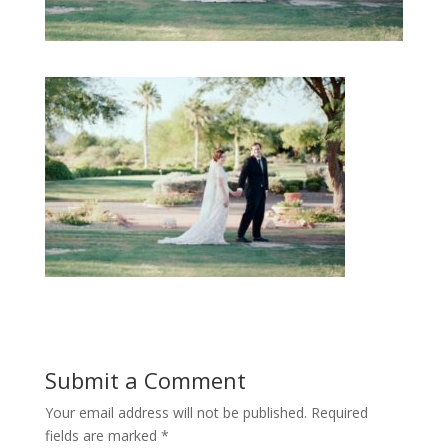
Submit a Comment
Your email address will not be published.
Required
fields are marked
*