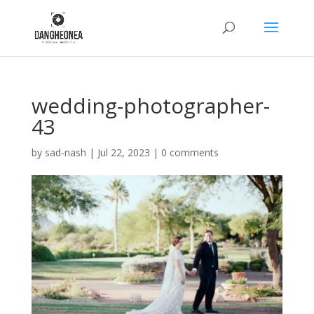
wedding-photographer-
43
by
sad-nash
|
Jul 22, 2023
|
0 comments