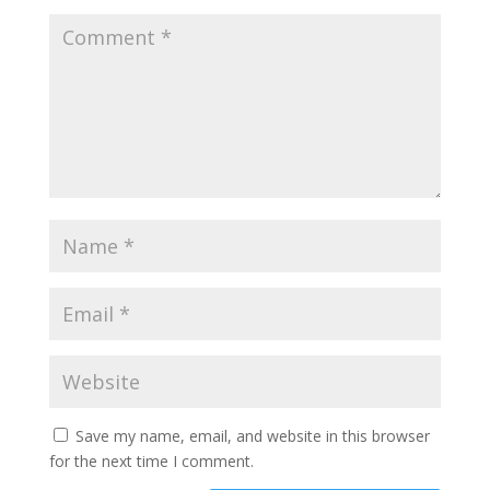
Save my name, email, and website in this browser
for the next time I comment.