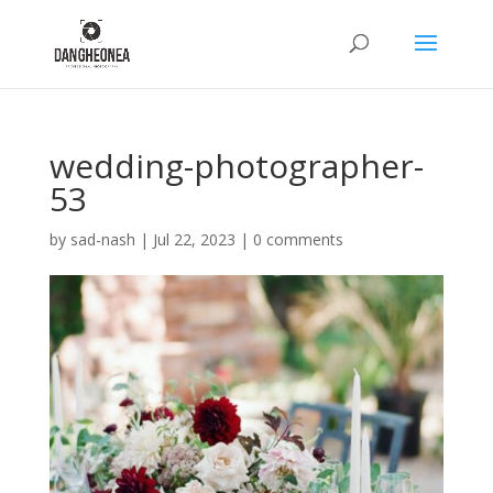
wedding-photographer-
53
by
sad-nash
|
Jul 22, 2023
|
0 comments