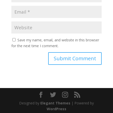
Save my name, email, and website in this browser
for the next time I comment.
Designed by
Elegant Themes
| Powered by
WordPress