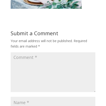
Submit a Comment
Your email address will not be published.
Required
fields are marked
*